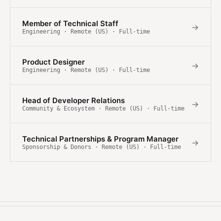
Member of Technical Staff
→
Engineering · Remote (US) · Full-time
Product Designer
→
Engineering · Remote (US) · Full-time
Head of Developer Relations
→
Community & Ecosystem · Remote (US) · Full-time
Technical Partnerships & Program Manager
→
Sponsorship & Donors · Remote (US) · Full-time