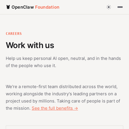
🦞 OpenClaw
Foundation
CAREERS
Work with us
Help us keep personal AI open, neutral, and in the hands
of the people who use it.
We're a remote-first team distributed across the world,
working alongside the industry's leading partners on a
project used by millions. Taking care of people is part of
the mission.
See the full benefits →