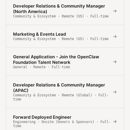
Developer Relations & Community Manager
→
(North America)
Community & Ecosystem · Remote (US) · Full-time
Marketing & Events Lead
→
Community & Ecosystem · Remote (US) · Full-time
General Application - Join the OpenClaw
→
Foundation Talent Network
General · Remote · Full-time
Developer Relations & Community Manager
(APAC)
→
Community & Ecosystem · Remote (Global) · Full-
time
Forward Deployed Engineer
→
Engineering · Onsite (Donors & Sponsors) · Full-
time