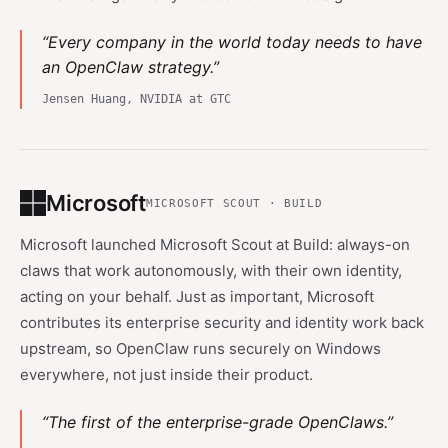
“Every company in the world today needs to have
an OpenClaw strategy.”
Jensen Huang, NVIDIA at GTC
Microsoft
MICROSOFT SCOUT · BUILD
Microsoft launched Microsoft Scout at Build: always-on
claws that work autonomously, with their own identity,
acting on your behalf. Just as important, Microsoft
contributes its enterprise security and identity work back
upstream, so OpenClaw runs securely on Windows
everywhere, not just inside their product.
“The first of the enterprise-grade OpenClaws.”