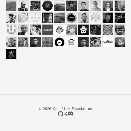
© 2026 OpenClaw Foundation