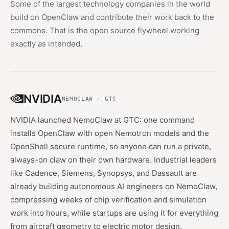
Some of the largest technology companies in the world
build on OpenClaw and contribute their work back to the
commons. That is the open source flywheel working
exactly as intended.
NVIDIA
NEMOCLAW · GTC
NVIDIA launched NemoClaw at GTC: one command
installs OpenClaw with open Nemotron models and the
OpenShell secure runtime, so anyone can run a private,
always-on claw on their own hardware. Industrial leaders
like Cadence, Siemens, Synopsys, and Dassault are
already building autonomous AI engineers on NemoClaw,
compressing weeks of chip verification and simulation
work into hours, while startups are using it for everything
from aircraft geometry to electric motor design.