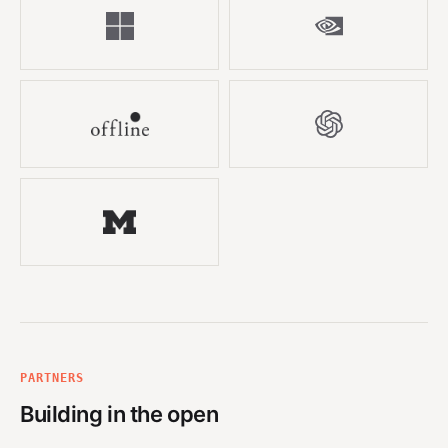
PARTNERS
Building in the open