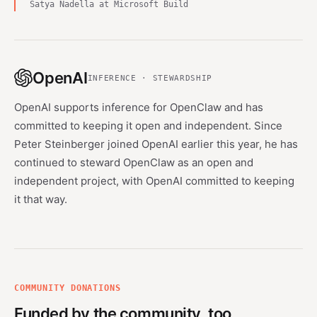
Satya Nadella at Microsoft Build
OpenAI
INFERENCE · STEWARDSHIP
OpenAI supports inference for OpenClaw and has
committed to keeping it open and independent. Since
Peter Steinberger joined OpenAI earlier this year, he has
continued to steward OpenClaw as an open and
independent project, with OpenAI committed to keeping
it that way.
COMMUNITY DONATIONS
Funded by the community, too