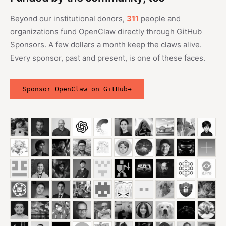
Beyond our institutional donors,
311
people and
organizations fund OpenClaw directly through GitHub
Sponsors. A few dollars a month keep the claws alive.
Every sponsor, past and present, is one of these faces.
Sponsor OpenClaw on GitHub
→