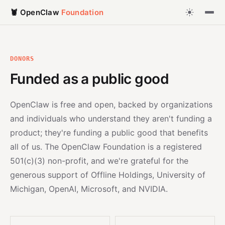
🦞 OpenClaw
Foundation
DONORS
Funded as a public good
OpenClaw is free and open, backed by organizations
and individuals who understand they aren't funding a
product; they're funding a public good that benefits
all of us. The OpenClaw Foundation is a registered
501(c)(3) non-profit, and we're grateful for the
generous support of Offline Holdings, University of
Michigan, OpenAI, Microsoft, and NVIDIA.