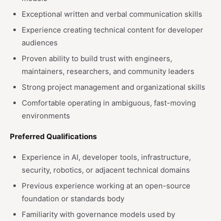
Exceptional written and verbal communication skills
Experience creating technical content for developer
audiences
Proven ability to build trust with engineers,
maintainers, researchers, and community leaders
Strong project management and organizational skills
Comfortable operating in ambiguous, fast-moving
environments
Preferred Qualifications
Experience in AI, developer tools, infrastructure,
security, robotics, or adjacent technical domains
Previous experience working at an open-source
foundation or standards body
Familiarity with governance models used by