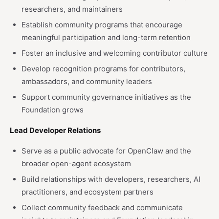
researchers, and maintainers
Establish community programs that encourage
meaningful participation and long-term retention
Foster an inclusive and welcoming contributor culture
Develop recognition programs for contributors,
ambassadors, and community leaders
Support community governance initiatives as the
Foundation grows
Lead Developer Relations
Serve as a public advocate for OpenClaw and the
broader open-agent ecosystem
Build relationships with developers, researchers, AI
practitioners, and ecosystem partners
Collect community feedback and communicate