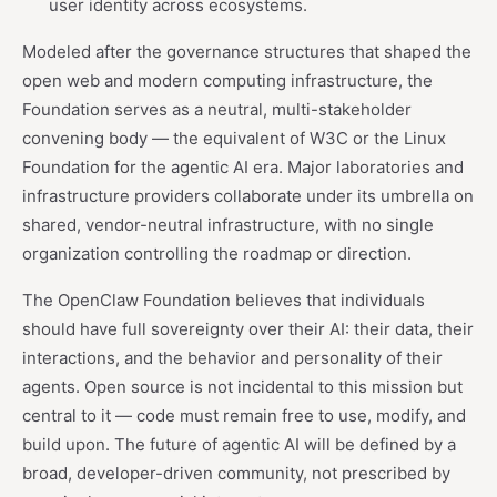
user identity across ecosystems.
Modeled after the governance structures that shaped the
open web and modern computing infrastructure, the
Foundation serves as a neutral, multi-stakeholder
convening body — the equivalent of W3C or the Linux
Foundation for the agentic AI era. Major laboratories and
infrastructure providers collaborate under its umbrella on
shared, vendor-neutral infrastructure, with no single
organization controlling the roadmap or direction.
The OpenClaw Foundation believes that individuals
should have full sovereignty over their AI: their data, their
interactions, and the behavior and personality of their
agents. Open source is not incidental to this mission but
central to it — code must remain free to use, modify, and
build upon. The future of agentic AI will be defined by a
broad, developer-driven community, not prescribed by