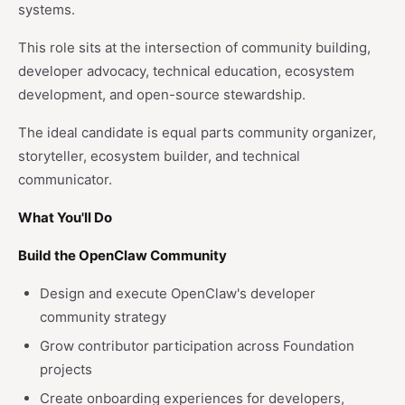
systems.
This role sits at the intersection of community building,
developer advocacy, technical education, ecosystem
development, and open-source stewardship.
The ideal candidate is equal parts community organizer,
storyteller, ecosystem builder, and technical
communicator.
What You'll Do
Build the OpenClaw Community
Design and execute OpenClaw's developer
community strategy
Grow contributor participation across Foundation
projects
Create onboarding experiences for developers,