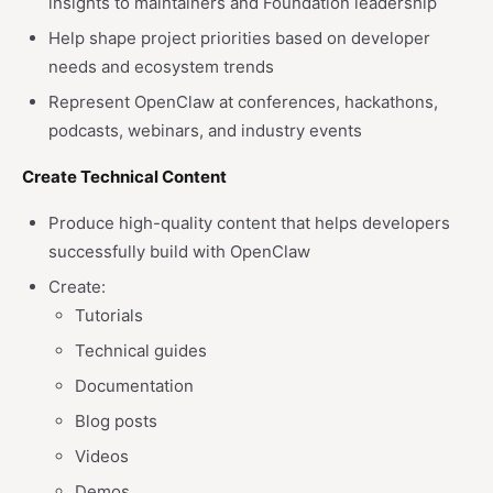
insights to maintainers and Foundation leadership
Help shape project priorities based on developer
needs and ecosystem trends
Represent OpenClaw at conferences, hackathons,
podcasts, webinars, and industry events
Create Technical Content
Produce high-quality content that helps developers
successfully build with OpenClaw
Create:
Tutorials
Technical guides
Documentation
Blog posts
Videos
Demos