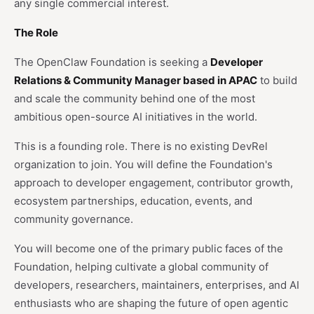
any single commercial interest.
The Role
The OpenClaw Foundation is seeking a
Developer
Relations & Community Manager based in APAC
to build
and scale the community behind one of the most
ambitious open-source AI initiatives in the world.
This is a founding role. There is no existing DevRel
organization to join. You will define the Foundation's
approach to developer engagement, contributor growth,
ecosystem partnerships, education, events, and
community governance.
You will become one of the primary public faces of the
Foundation, helping cultivate a global community of
developers, researchers, maintainers, enterprises, and AI
enthusiasts who are shaping the future of open agentic