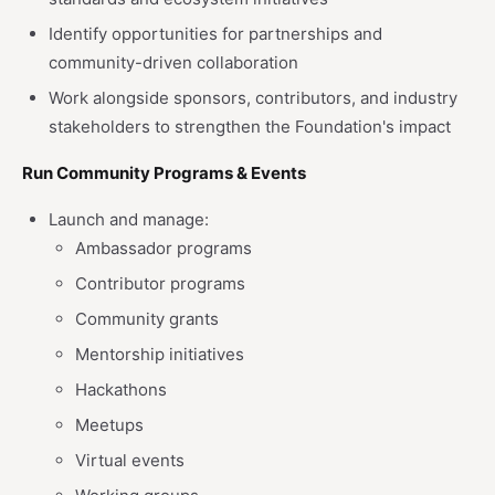
Identify opportunities for partnerships and
community-driven collaboration
Work alongside sponsors, contributors, and industry
stakeholders to strengthen the Foundation's impact
Run Community Programs & Events
Launch and manage:
Ambassador programs
Contributor programs
Community grants
Mentorship initiatives
Hackathons
Meetups
Virtual events