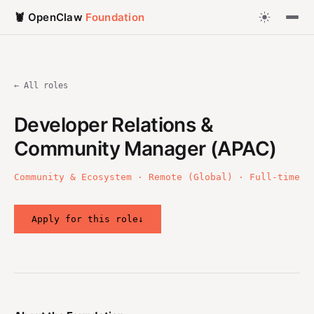
🦞 OpenClaw
Foundation
← All roles
Developer Relations &
Community Manager (APAC)
Community & Ecosystem · Remote (Global) · Full-time
Apply for this role
↓