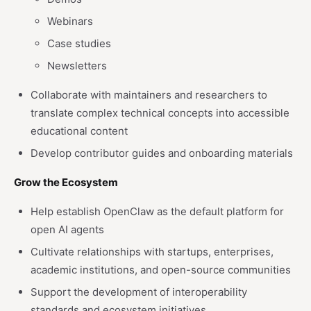
Webinars
Case studies
Newsletters
Collaborate with maintainers and researchers to
translate complex technical concepts into accessible
educational content
Develop contributor guides and onboarding materials
Grow the Ecosystem
Help establish OpenClaw as the default platform for
open AI agents
Cultivate relationships with startups, enterprises,
academic institutions, and open-source communities
Support the development of interoperability
standards and ecosystem initiatives