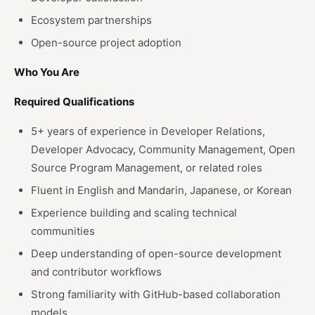
Ecosystem partnerships
Open-source project adoption
Who You Are
Required Qualifications
5+ years of experience in Developer Relations,
Developer Advocacy, Community Management, Open
Source Program Management, or related roles
Fluent in English and Mandarin, Japanese, or Korean
Experience building and scaling technical
communities
Deep understanding of open-source development
and contributor workflows
Strong familiarity with GitHub-based collaboration
models