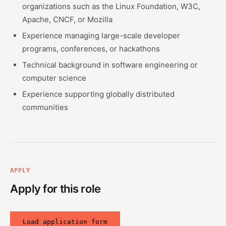
organizations such as the Linux Foundation, W3C,
Apache, CNCF, or Mozilla
Experience managing large-scale developer
programs, conferences, or hackathons
Technical background in software engineering or
computer science
Experience supporting globally distributed
communities
APPLY
Apply for this role
Load application form