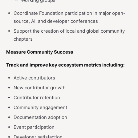
Working groups
Coordinate Foundation participation in major open-
source, AI, and developer conferences
Support the creation of local and global community
chapters
Measure Community Success
Track and improve key ecosystem metrics including:
Active contributors
New contributor growth
Contributor retention
Community engagement
Documentation adoption
Event participation
Developer satisfaction