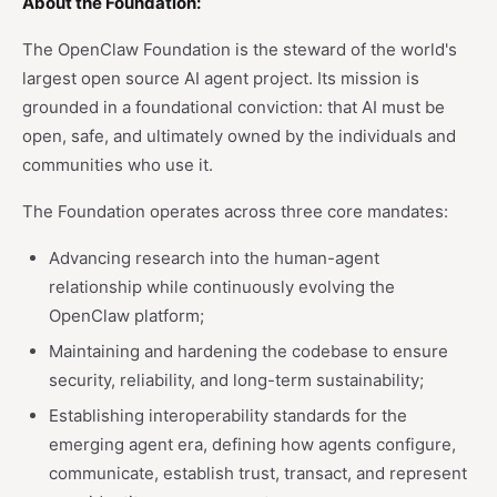
About the Foundation:
The OpenClaw Foundation is the steward of the world's
largest open source AI agent project. Its mission is
grounded in a foundational conviction: that AI must be
open, safe, and ultimately owned by the individuals and
communities who use it.
The Foundation operates across three core mandates:
Advancing research into the human-agent
relationship while continuously evolving the
OpenClaw platform;
Maintaining and hardening the codebase to ensure
security, reliability, and long-term sustainability;
Establishing interoperability standards for the
emerging agent era, defining how agents configure,
communicate, establish trust, transact, and represent