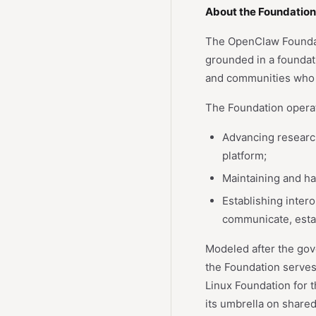
About the Foundation
The OpenClaw Foundatio
grounded in a foundati
and communities who 
The Foundation opera
Advancing researc
platform;
Maintaining and har
Establishing inter
communicate, estab
Modeled after the gov
the Foundation serves
Linux Foundation for t
its umbrella on shared