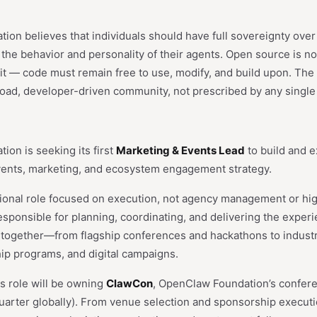
n believes that individuals should have full sovereignty over th
d the behavior and personality of their agents. Open source is not
 it — code must remain free to use, modify, and build upon. The 
broad, developer-driven community, not prescribed by any single
on is seeking its first
Marketing & Events Lead
to build and 
vents, marketing, and ecosystem engagement strategy.
ational role focused on execution, not agency management or hi
responsible for planning, coordinating, and delivering the experi
ogether—from flagship conferences and hackathons to indust
hip programs, and digital campaigns.
is role will be owning
ClawCon
, OpenClaw Foundation’s confer
quarter globally). From venue selection and sponsorship execut