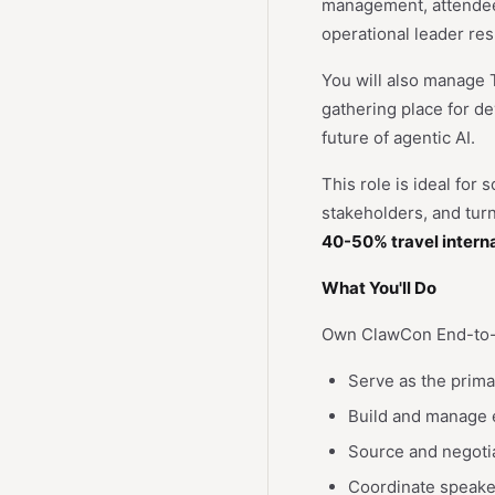
management, attendee 
operational leader re
You will also manage 
gathering place for d
future of agentic AI.
This role is ideal for
stakeholders, and tur
40-50% travel interna
What You'll Do
Own ClawCon End-to
Serve as the prim
Build and manage e
Source and negotia
Coordinate speaker