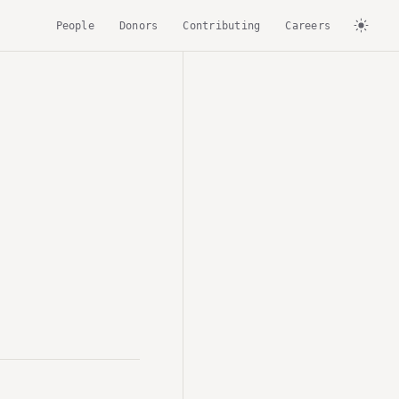
People
Donors
Contributing
Careers