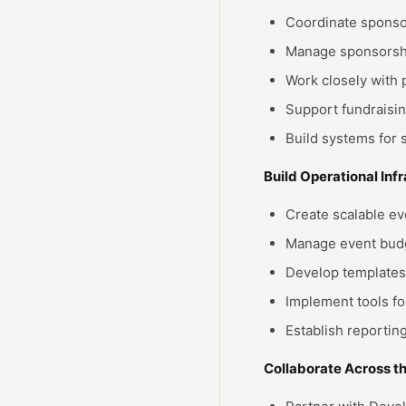
Coordinate sponsor
Manage sponsorship
Work closely with 
Support fundraisin
Build systems for
Build Operational Inf
Create scalable e
Manage event budg
Develop templates
Implement tools f
Establish reporti
Collaborate Across t