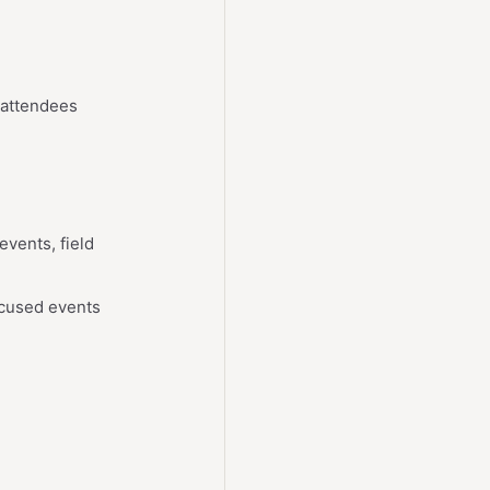
 attendees
vents, field
ocused events