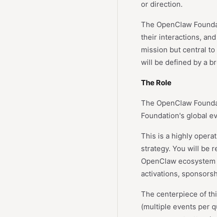
or direction.
The OpenClaw Foundatio
their interactions, an
mission but central to
will be defined by a 
The Role
The OpenClaw Foundati
Foundation's global e
This is a highly oper
strategy. You will be 
OpenClaw ecosystem t
activations, sponsors
The centerpiece of th
(multiple events per 