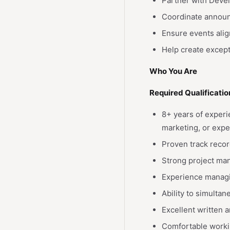
Partner with Deve
Coordinate announ
Ensure events alig
Help create except
Who You Are
Required Qualificatio
8+ years of exper
marketing, or expe
Proven track reco
Strong project man
Experience managin
Ability to simulta
Excellent written 
Comfortable worki