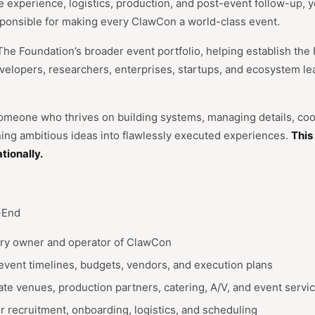
experience, logistics, production, and post-event follow-up, yo
sponsible for making every ClawCon a world-class event.
The Foundation’s broader event portfolio, helping establish the
evelopers, researchers, enterprises, startups, and ecosystem l
 someone who thrives on building systems, managing details, coo
ning ambitious ideas into flawlessly executed experiences.
This 
tionally.
-End
ary owner and operator of ClawCon
vent timelines, budgets, vendors, and execution plans
te venues, production partners, catering, A/V, and event servi
 recruitment, onboarding, logistics, and scheduling