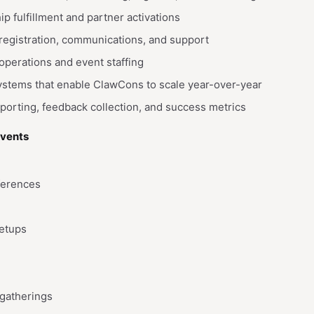
 fulfillment and partner activations
registration, communications, and support
operations and event staffing
ystems that enable ClawCons to scale year-over-year
orting, feedback collection, and success metrics
Events
ferences
etups
gatherings