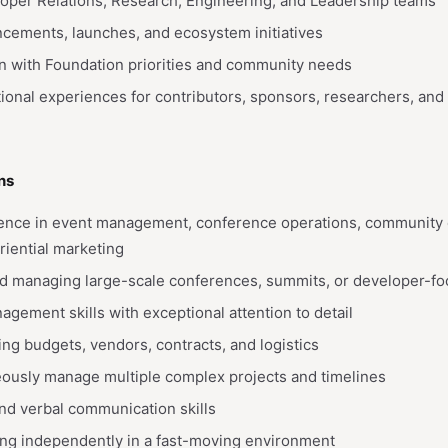
loper Relations, Research, Engineering, and Leadership teams
cements, launches, and ecosystem initiatives
n with Foundation priorities and community needs
ional experiences for contributors, sponsors, researchers, and
ns
ience in event management, conference operations, community e
riential marketing
rd managing large-scale conferences, summits, or developer-f
agement skills with exceptional attention to detail
g budgets, vendors, contracts, and logistics
neously manage multiple complex projects and timelines
and verbal communication skills
ng independently in a fast-moving environment