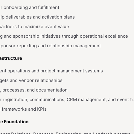
 onboarding and fulfillment
 deliverables and activation plans
partners to maximize event value
g and sponsorship initiatives through operational excellence
 sponsor reporting and relationship management
rastructure
vent operations and project management systems
ets and vendor relationships
, processes, and documentation
or registration, communications, CRM management, and event tr
ng frameworks and KPIs
he Foundation