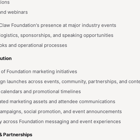
tions
 and webinars
aw Foundation's presence at major industry events
 logistics, sponsorships, and speaking opportunities
ooks and operational processes
ution
of Foundation marketing initiatives
gn launches across events, community, partnerships, and cont
calendars and promotional timelines
ated marketing assets and attendee communications
campaigns, social promotion, and event announcements
y across Foundation messaging and event experiences
& Partnerships