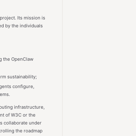
oject. Its mission is
ed by the individuals
ng the OpenClaw
rm sustainability;
gents configure,
tems.
ting infrastructure,
ent of W3C or the
rs collaborate under
trolling the roadmap