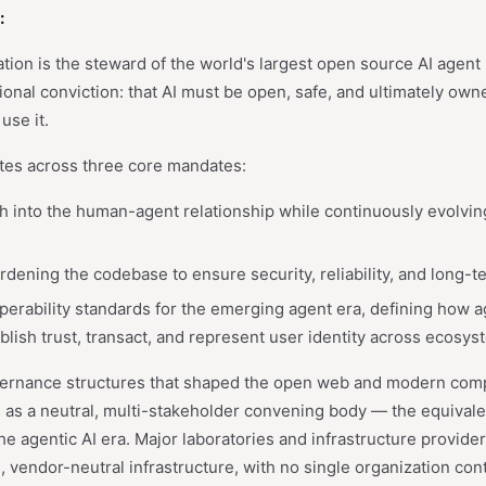
:
n is the steward of the world's largest open source AI agent pr
onal conviction: that AI must be open, safe, and ultimately own
use it.
tes across three core mandates:
h into the human-agent relationship while continuously evolvi
dening the codebase to ensure security, reliability, and long-te
operability standards for the emerging agent era, defining how a
lish trust, transact, and represent user identity across ecosys
ernance structures that shaped the open web and modern compu
 as a neutral, multi-stakeholder convening body — the equival
he agentic AI era. Major laboratories and infrastructure provide
, vendor-neutral infrastructure, with no single organization con