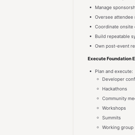
Manage sponsorship
Oversee attendee 
Coordinate onsite 
Build repeatable s
Own post-event rep
Execute Foundation 
Plan and execute:
Developer con
Hackathons
Community me
Workshops
Summits
Working group 