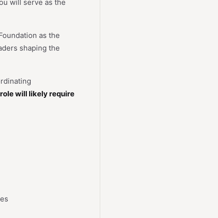
u will serve as the
 Foundation as the
eaders shaping the
rdinating
role will likely require
ces