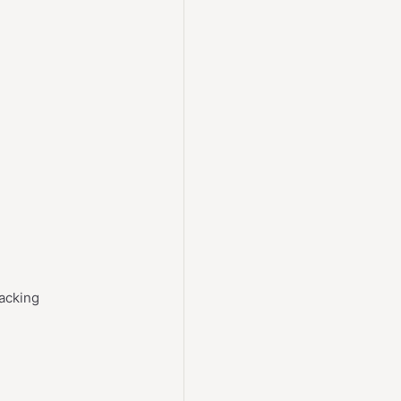
acking