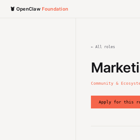
🦞 OpenClaw
Foundation
← All roles
Marketi
Community & Ecosyst
Apply for this r