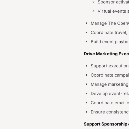
Sponsor activa
Virtual events
Manage The OpenCl
Coordinate travel,
Build event playb
Drive Marketing Exec
Support execution 
Coordinate campai
Manage marketing 
Develop event-rel
Coordinate email 
Ensure consistenc
Support Sponsorship 