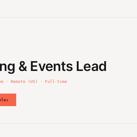
ng & Events Lead
em · Remote (US) · Full-time
ole
↓