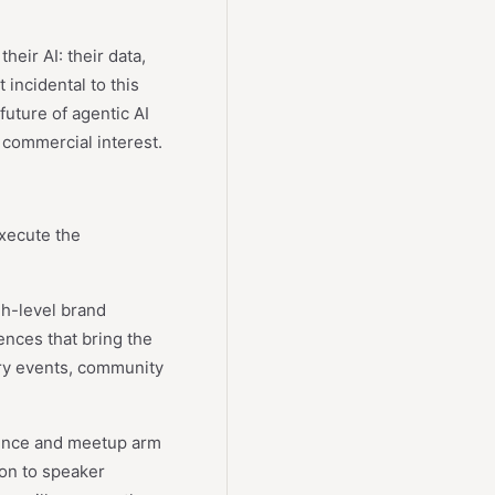
eir AI: their data,
 incidental to this
future of agentic AI
 commercial interest.
execute the
gh-level brand
ences that bring the
ry events, community
ence and meetup arm
ion to speaker